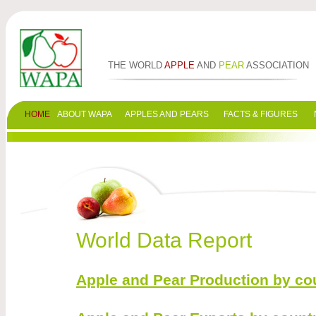
THE WORLD
APPLE
AND
PEAR
ASSOCIATION
HOME
ABOUT WAPA
APPLES AND PEARS
FACTS & FIGURES
World Data Report
Apple and Pear Production by cou