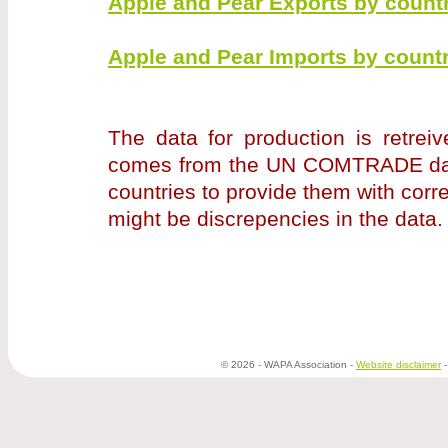
Apple and Pear Exports by countr
Apple and Pear Imports by countr
The data for production is retrei
comes from the UN COMTRADE data
countries to provide them with corr
might be discrepencies in the data
© 2026 - WAPA Association -
Website disclaimer