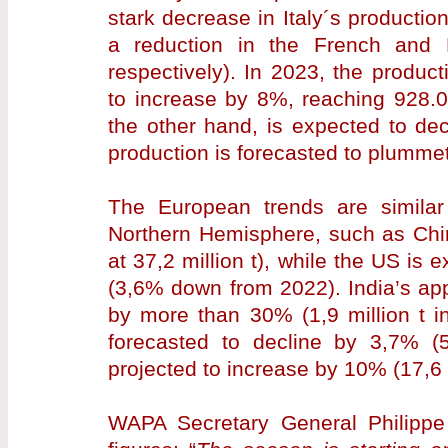
stark decrease in Italy´s producti
a reduction in the French and
respectively). In 2023, the produc
to increase by 8%, reaching 928.0
the other hand, is expected to de
production is forecasted to plummet
The European trends are similar 
Northern Hemisphere, such as Chin
at 37,2 million t), while the US is 
(3,6% down from 2022). India’s app
by more than 30% (1,9 million t in
forecasted to decline by 3,7% (50
projected to increase by 10% (17,6 m
WAPA Secretary General Philippe