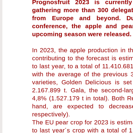
Prognosfruit 2023 is currently
gathering more than 300 delegat
from Europe and beyond. Dur
conference, the apple and pear
upcoming season were released.
In 2023, the apple production in t
contributing to the forecast is es
to last year, to a total of 11.410.68
with the average of the previous 
varieties, Golden Delicious is se
2.167.899 t. Gala, the second-lar
4,8% (1.527.179 t in total). Both 
hand, are expected to decreas
respectively).
The EU pear crop for 2023 is esti
to last year´s crop with a total of 