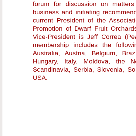
forum for discussion on matters
business and initiating recommend
current President of the Associat
Promotion of Dwarf Fruit Orchards
Vice-President is Jeff Correa (
membership includes the followi
Australia, Austria, Belgium, Bra
Hungary, Italy, Moldova, the N
Scandinavia, Serbia, Slovenia, So
USA.