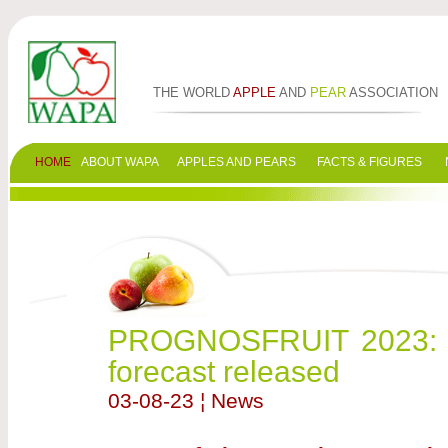
THE WORLD
APPLE
AND
PEAR
ASSOCIATION
HOME
ABOUT WAPA
APPLES AND PEARS
FACTS & FIGURES
PROGNOSFRUIT 2023: Fi
forecast released
03-08-23 ¦ News