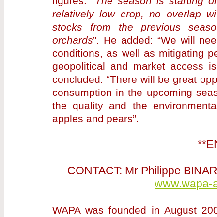
figures: “
The season is starting 
relatively low crop, no overlap 
stocks from the previous seaso
orchards
”. He added: “We will nee
conditions, as well as mitigating 
geopolitical and market access is
concluded: “There will be great opp
consumption in the upcoming seaso
the quality and the environmental,
apples and pears”.
**E
CONTACT: Mr Philippe BINA
www.wapa-as
WAPA was founded in August 2001 