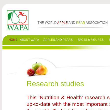
THE WORLD
APPLE
AND
PEAR
ASSOCIATION
HOME
ABOUT WAPA
APPLES AND PEARS
FACTS & FIGURES
Research studies
This ‘Nutrition & Health’ research
up-to-date with the most important 