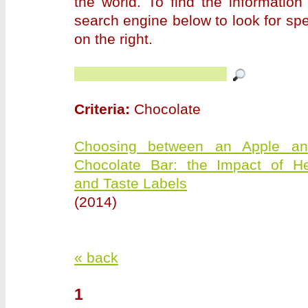
the world. To find the information
search engine below to look for sp
on the right.
Criteria:
Chocolate
Choosing between an Apple a
Chocolate Bar: the Impact of He
and Taste Labels
(2014)
« back
1