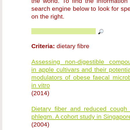
the world. To find the information
search engine below to look for sp
on the right.
Criteria:
dietary fibre
Assessing non-digestible compo
in apple cultivars and their potenti
modulators of obese faecal microb
in vitro
(2014)
Dietary fiber and reduced cough 
phlegm. A cohort study in Singapor
(2004)