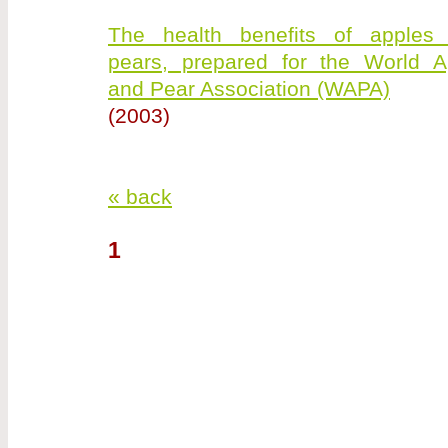
The health benefits of apples
pears, prepared for the World A
and Pear Association (WAPA)
(2003)
« back
1