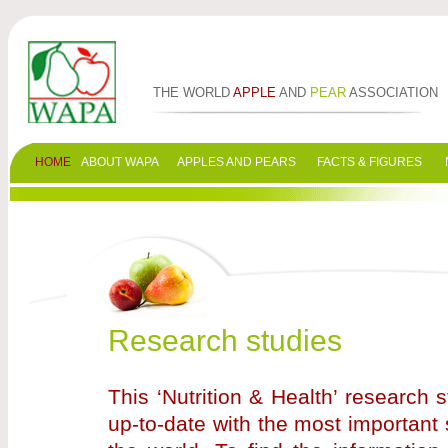
THE WORLD
APPLE
AND
PEAR
ASSOCIATION
HOME
ABOUT WAPA
APPLES AND PEARS
FACTS & FIGURES
Research studies
This ‘Nutrition & Health’ research
up-to-date with the most important 