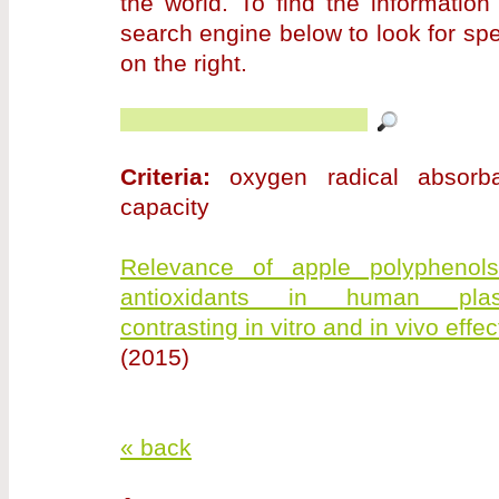
the world. To find the information
search engine below to look for sp
on the right.
Criteria:
oxygen radical absorb
capacity
Relevance of apple polyphenol
antioxidants in human pla
contrasting in vitro and in vivo effec
(2015)
« back