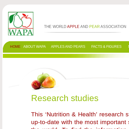
THE WORLD
APPLE
AND
PEAR
ASSOCIATION
HOME
ABOUT WAPA
APPLES AND PEARS
FACTS & FIGURES
Research studies
This ‘Nutrition & Health’ research
up-to-date with the most important 